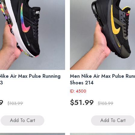
ke Air Max Pulse Running
Men Nike Air Max Pulse Run
13
Shoes 214
ID: 4500
9
$51.99
$103.99
$103.99
Add To Cart
Add To Cart