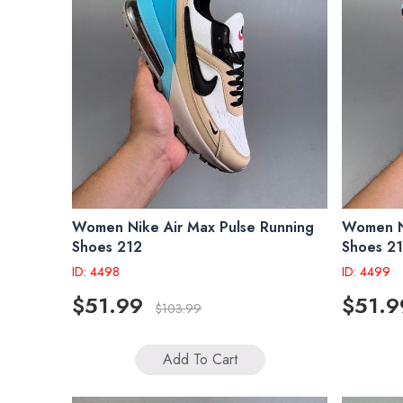
Women Nike Air Max Pulse Running
Women Ni
Shoes 212
Shoes 2
ID: 4498
ID: 4499
$51.99
$51.9
$103.99
Add To Cart