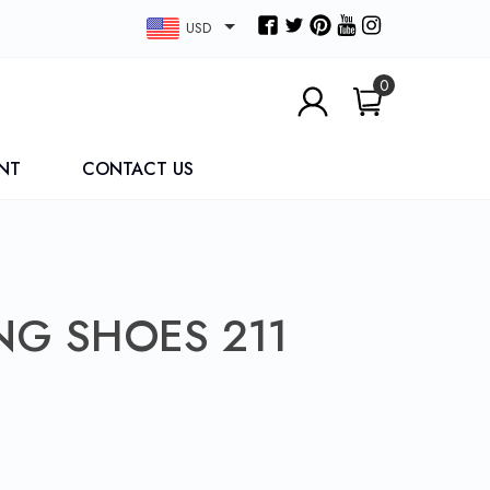
USD
0
NT
CONTACT US
NG SHOES 211