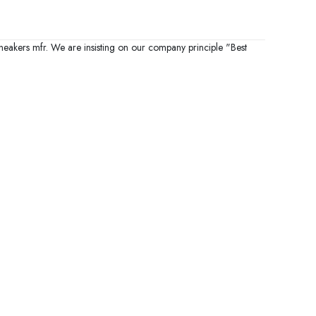
sneakers mfr. We are insisting on our company principle "Best