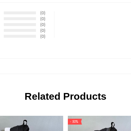
(0)
(0)
(0)
(0)
(0)
Related Products
- 50%