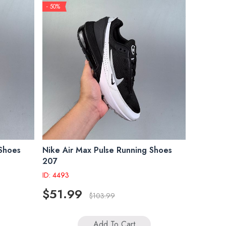
- 50%
 Shoes
Nike Air Max Pulse Running Shoes
207
ID: 4493
$51.99
$103.99
Add To Cart