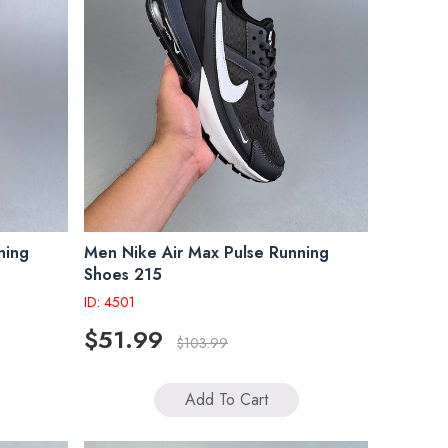
ning
Men Nike Air Max Pulse Running
Shoes 215
ID: 4501
$51.99
$103.99
Add To Cart