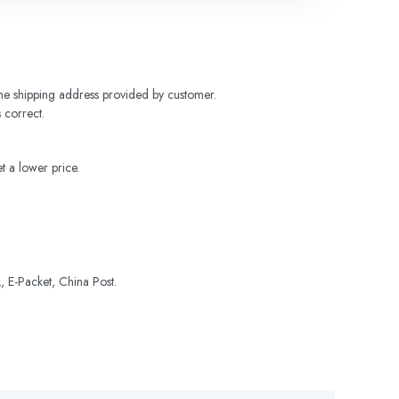
 the shipping address provided by customer. 
 correct.
t a lower price.
 E-Packet, China Post.