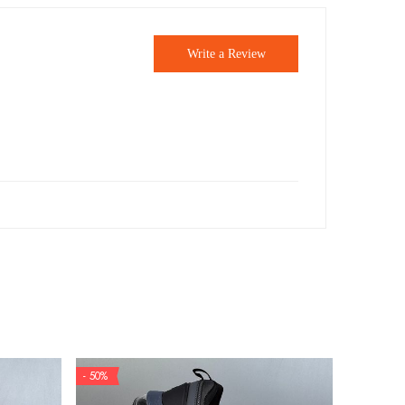
Write a Review
- 50%