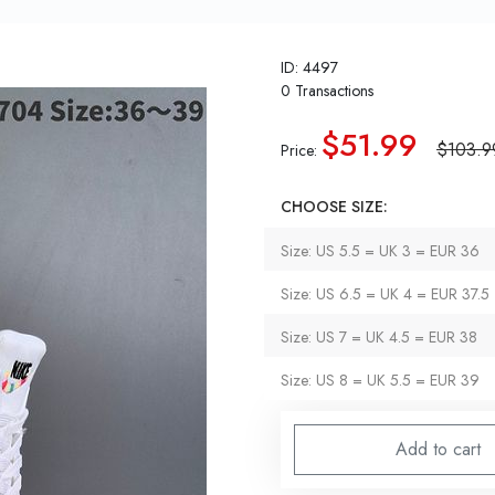
ID: 4497
0 Transactions
$51.99
$103.9
Price:
CHOOSE SIZE:
Size: US 5.5 = UK 3 = EUR 36
Size: US 6.5 = UK 4 = EUR 37.5
Size: US 7 = UK 4.5 = EUR 38
Size: US 8 = UK 5.5 = EUR 39
Add to cart