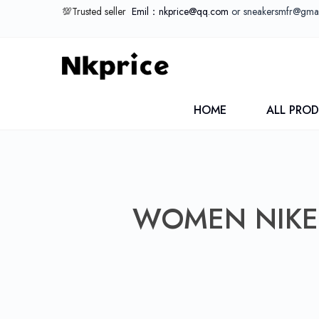
💯Trusted seller
Emil：nkprice@qq.com
or sneakersmfr@gma
HOME
ALL PRO
WOMEN NIKE 