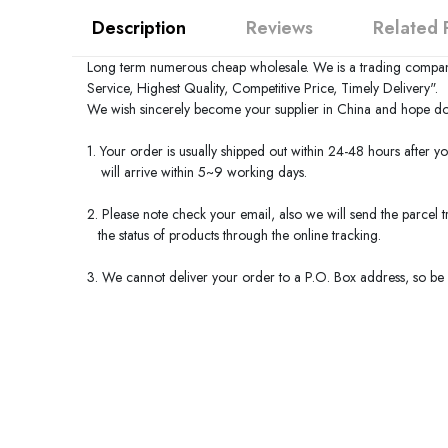
Description
Reviews
Related 
Long term numerous cheap wholesale. We is a trading compan
Service, Highest Quality, Competitive Price, Timely Delivery".
We wish sincerely become your supplier in
China
and hope do 
1. Your order is usually shipped out within 24-48 hours after y
will arrive within 5~9 working days.
2. Please note check your email, also we will send the parcel
the status of products through the online tracking.
3. We cannot deliver your order to a P.O. Box address, so be s