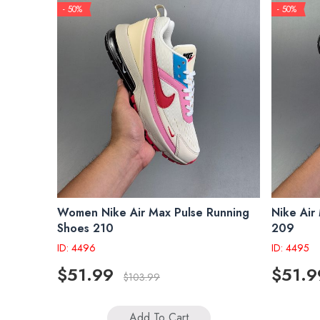
- 50%
- 50%
Women Nike Air Max Pulse Running
Nike Air
Shoes 210
209
ID: 4496
ID: 4495
$51.99
$51.9
$103.99
Add To Cart