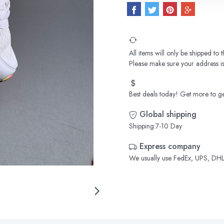
All items will only be shipped to
Please make sure your address is
Best deals today! Get more to ge
Global shipping
Shipping:7-10 Day
Express company
We usually use FedEx, UPS, DHL,