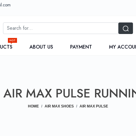
il.com
HOT
DUCTS
ABOUT US
PAYMENT
MY ACCOU
AIR MAX PULSE RUNNI
HOME
AIR MAX SHOES
AIR MAX PULSE