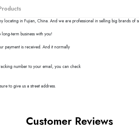
Products
y locating in
Fujian
,
China
. And we are professional in selling big brands of 
long-term business with you!
our payment is received. And it normally
 tracking number to your email, you can check
ure to give us a street address.
Customer Reviews