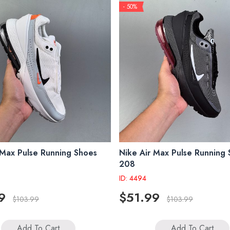
- 50%
 Max Pulse Running Shoes
Nike Air Max Pulse Running
208
ID: 4494
9
$51.99
$103.99
$103.99
Add To Cart
Add To Cart