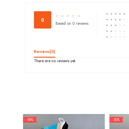
☆
☆
☆
☆
☆
☆
☆
☆
☆
☆
0
☆
☆
☆
☆
☆
Based on 0 reviews
☆
☆
☆
☆
☆
☆
☆
☆
☆
☆
☆
☆
☆
☆
☆
Reviews(
0
)
There are no reviews yet.
- 50%
- 50%