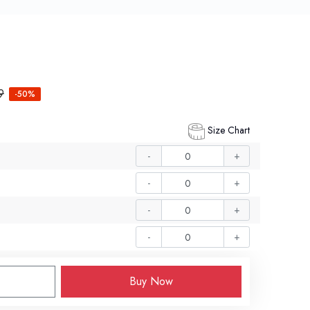
9
-50%
Size Chart
-
+
-
+
-
+
-
+
Buy Now