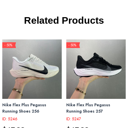
Related Products
- 50%
- 50%
Nike Flex Plus Pegasus
Nike Flex Plus Pegasus
Running Shoes 256
Running Shoes 257
ID: 5246
ID: 5247