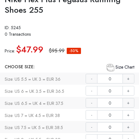
Shoes 255
ID: 5245
0 Transactions
$47.99
$95.99
Price:
-50%
CHOOSE SIZE:
Size Chart
-
+
Size: US 5.5 = UK 3 = EUR 36
-
+
Size: US 6 = UK 3.5 = EUR 36.5
-
+
Size: US 6.5 = UK 4 = EUR 37.5
-
+
Size: US 7 = UK 4.5 = EUR 38
-
+
Size: US 7.5 = UK 5 = EUR 38.5