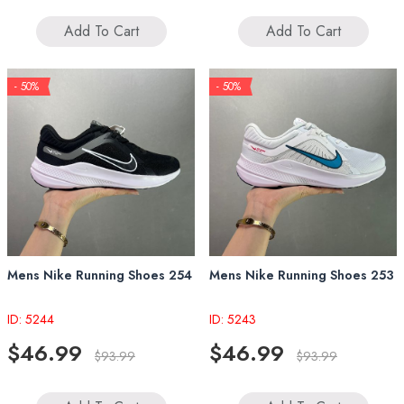
Add To Cart
Add To Cart
- 50%
- 50%
Mens Nike Running Shoes 254
Mens Nike Running Shoes 253
ID: 5244
ID: 5243
$46.99
$46.99
$93.99
$93.99