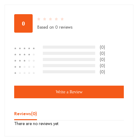
☆
☆
☆
☆
☆
0
Based on 0 reviews
(0)
☆
☆
☆
☆
☆
(0)
☆
☆
☆
☆
☆
(0)
☆
☆
☆
☆
☆
(0)
☆
☆
☆
☆
☆
(0)
☆
☆
☆
☆
☆
Write a Review
Reviews(
0
)
There are no reviews yet.