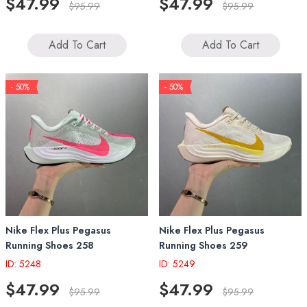
$47.99
$47.99
$95.99
$95.99
Add To Cart
Add To Cart
- 50%
- 50%
Nike Flex Plus Pegasus
Nike Flex Plus Pegasus
Running Shoes 258
Running Shoes 259
ID: 5248
ID: 5249
$47.99
$47.99
$95.99
$95.99