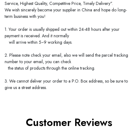
Service, Highest Quality, Competitive Price, Timely Delivery".
We wish sincerely become your supplier in
China
and hope do long-
term business with you!
1. Your order is usually shipped out within 24-48 hours after your
payment is received. And it normally
will arrive within 5~9 working days.
2. Please note check your email, also we will send the parcel tracking
number to your email, you can check
the status of products through the online tracking.
3. We cannot deliver your order to a P.O. Box address, so be sure to
give us a street address.
Customer Reviews