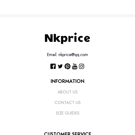
Email: nkprice@qq.com
INFORMATION
ABOUT US
CONTACT US
SIZE GUIDES
CUSTOMER SERVICE