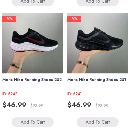
Add To Cart
Add To Cart
- 50%
- 50%
Mens Nike Running Shoes 252
Mens Nike Running Shoes 251
ID: 5242
ID: 5241
$46.99
$46.99
$93.99
$93.99
Add To Cart
Add To Cart