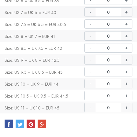
-
+
Size: US 8 = UK 5.5 = EUR 39
-
+
Size: US 7 = UK 6 = EUR 40
-
+
Size: US 7.5 = UK 6.5 = EUR 40.5
-
+
Size: US 8 = UK 7 = EUR 41
-
+
Size: US 8.5 = UK 7.5 = EUR 42
-
+
Size: US 9 = UK 8 = EUR 42.5
-
+
Size: US 9.5 = UK 8.5 = EUR 43
-
+
Size: US 10 = UK 9 = EUR 44
-
+
Size: US 10.5 = UK 9.5 = EUR 44.5
-
+
Size: US 11 = UK 10 = EUR 45