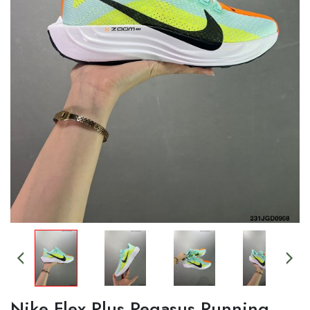
Nike Flex Plus Pegasus Running