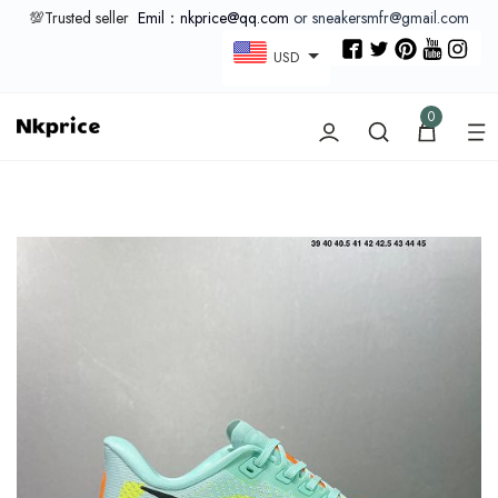
💯Trusted seller
Emil：nkprice@qq.com
or sneakersmfr@gmail.com
USD
0