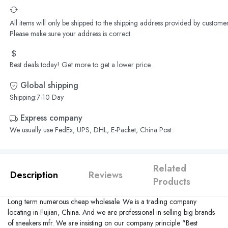
All items will only be shipped to the shipping address provided by customer
Please make sure your address is correct.
Best deals today! Get more to get a lower price.
Global shipping
Shipping:7-10 Day
Express company
We usually use FedEx, UPS, DHL, E-Packet, China Post.
Related
Description
Reviews
Products
Long term numerous cheap wholesale. We is a trading company
locating in
Fujian
,
China
. And we are professional in selling big brands
of sneakers mfr. We are insisting on our company principle "Best