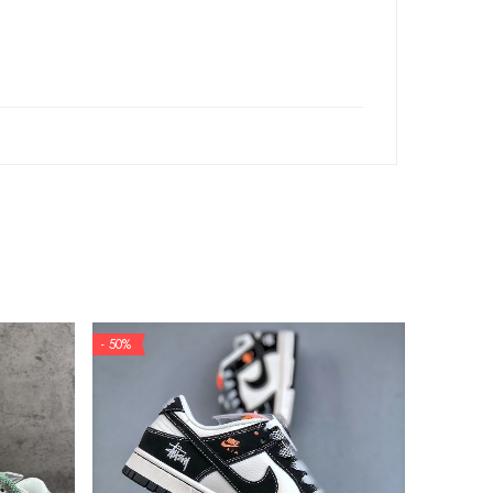
- 50%