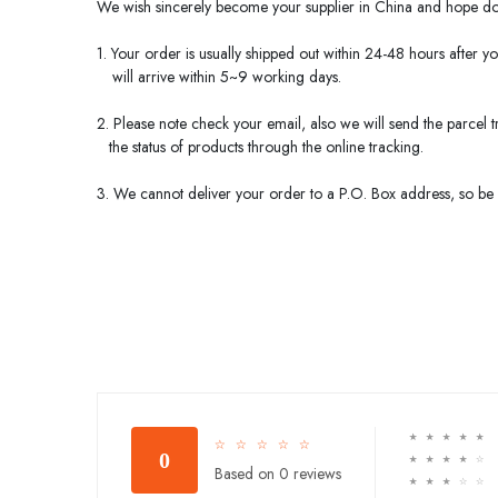
We wish sincerely become your supplier in
China
and hope do 
1. Your order is usually shipped out within 24-48 hours after y
will arrive within 5~9 working days.
2. Please note check your email, also we will send the parcel
the status of products through the online tracking.
3. We cannot deliver your order to a P.O. Box address, so be s
☆
☆
☆
☆
☆
☆
☆
☆
☆
☆
0
☆
☆
☆
☆
☆
Based on 0 reviews
☆
☆
☆
☆
☆