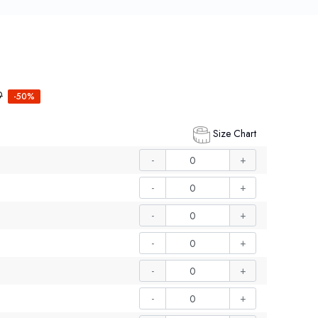
9
-50%
Size Chart
-
+
-
+
-
+
-
+
-
+
-
+