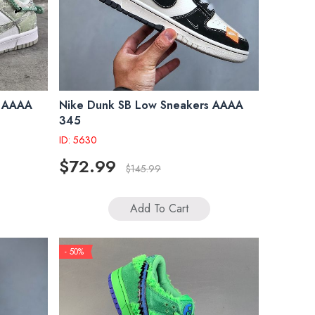
s AAAA
Nike Dunk SB Low Sneakers AAAA
345
ID: 5630
$72.99
$145.99
Add To Cart
- 50%