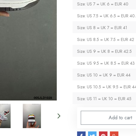
Size: US 7 = UK 6 = EUR 40
Size: US 7.5 = UK 6.5 = EUR 40
Size: US 8 = UK 7 = EUR 41
Size: US 8.5 = UK 7.5 = EUR 42
Size: US 9 = UK 8 = EUR 42.5
Size: US 9.5 = UK 8.5 = EUR 43
Size: US 10 = UK 9 = EUR 44
Size: US 10.5 = UK 9.5 = EUR 4
Size: US 11 = UK 10 = EUR 45
Add to cart