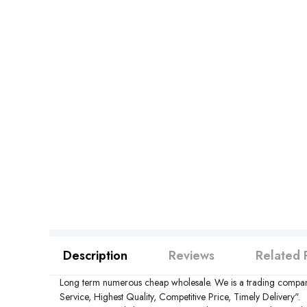
Description
Reviews
Related 
Long term numerous cheap wholesale. We is a trading compan
Service, Highest Quality, Competitive Price, Timely Delivery".