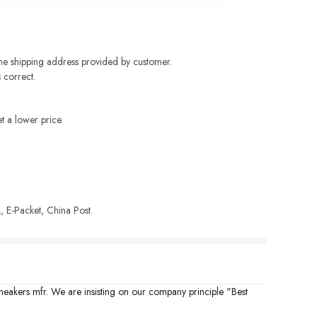
 the shipping address provided by customer. 
 correct.
t a lower price.
 E-Packet, China Post.
sneakers mfr. We are insisting on our company principle "Best