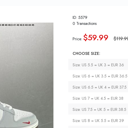
ID: 5579
0 Transactions
$59.99
$119.9
Price:
CHOOSE SIZE:
Size: US 5.5 = UK 3 = EUR 36
Size: US 6 = UK 3.5 = EUR 36.5
Size: US 6.5 = UK 4 = EUR 37.5
Size: US 7 = UK 4.5 = EUR 38
Size: US 7.5 = UK 5 = EUR 38.5
Size: US 8 = UK 5.5 = EUR 39