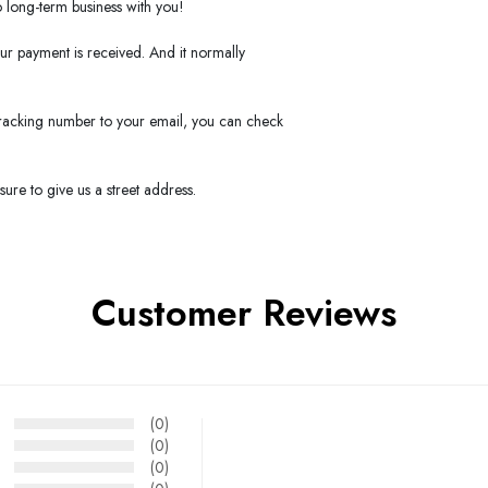
long-term business with you!
our payment is received. And it normally
 tracking number to your email, you can check
ure to give us a street address.
Customer Reviews
(0)
(0)
(0)