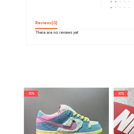
☆
☆
☆
☆
☆
☆
☆
☆
☆
☆
Reviews(
0
)
There are no reviews yet.
- 50%
- 50%