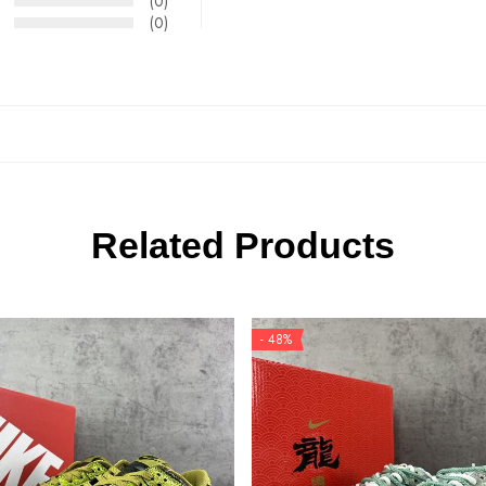
(0)
(0)
Related Products
- 48%