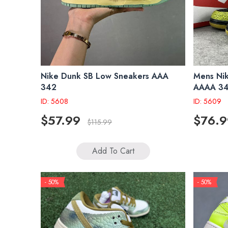
Nike Dunk SB Low Sneakers AAA
Mens Ni
342
AAAA 3
ID: 5608
ID: 5609
$57.99
$76.9
$115.99
Add To Cart
- 50%
- 50%