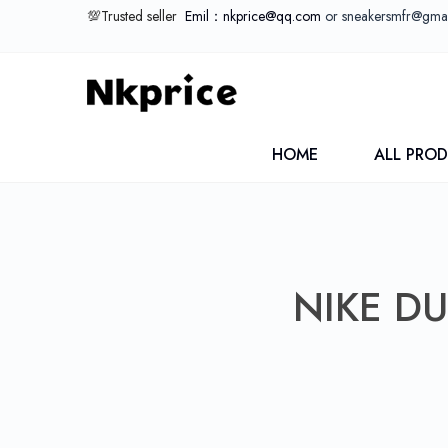
💯Trusted seller
Emil：nkprice@qq.com
or sneakersmfr@gma
HOME
ALL PRO
NIKE D