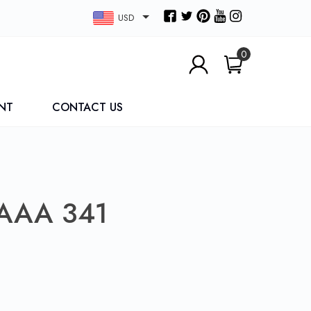
USD
0
NT
CONTACT US
AAA 341