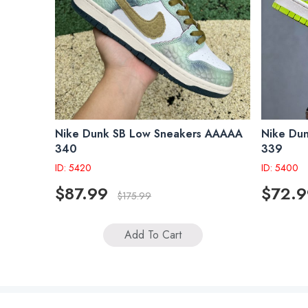
Nike Dunk SB Low Sneakers AAAAA
Nike Du
340
339
ID: 5420
ID: 5400
$87.99
$72.9
$175.99
Add To Cart