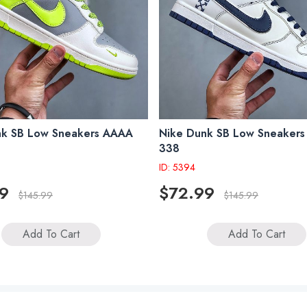
nk SB Low Sneakers AAAA
Nike Dunk SB Low Sneaker
338
ID: 5394
9
$72.99
$145.99
$145.99
Add To Cart
Add To Cart