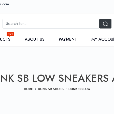
il.com
HOT
DUCTS
ABOUT US
PAYMENT
MY ACCOU
UNK SB LOW SNEAKERS 
HOME
DUNK SB SHOES
DUNK SB LOW