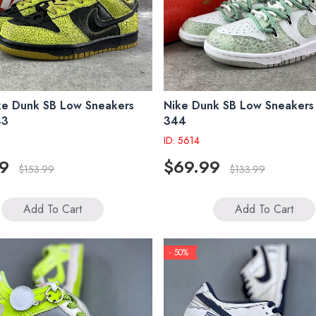
ke Dunk SB Low Sneakers
Nike Dunk SB Low Sneaker
43
344
ID: 5614
9
$69.99
$153.99
$133.99
Add To Cart
Add To Cart
- 50%