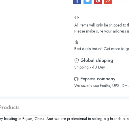
All items will only be shipped to
Please make sure your address is
Best deals today! Get more to ge
Global shipping
Shipping:7-10 Day
Express company
We usually use FedEx, UPS, DHL,
Products
y locating in
Fujian
,
China
. And we are professional in selling big brands of 