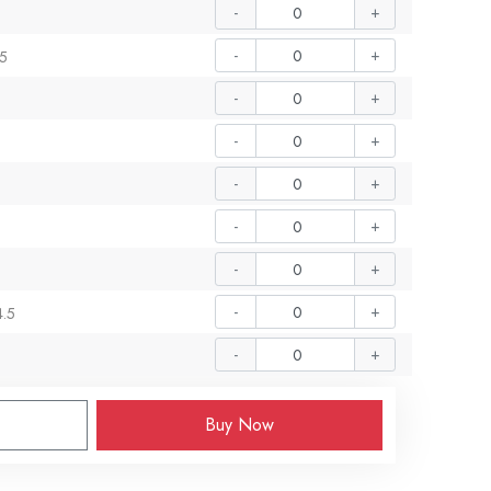
-
+
-
+
.5
-
+
-
+
-
+
-
+
-
+
-
+
4.5
-
+
Buy Now