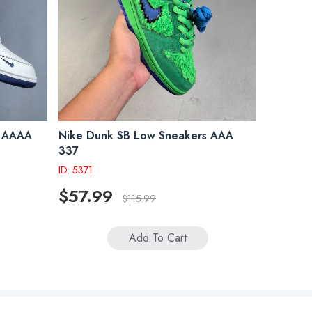
s AAAA
Nike Dunk SB Low Sneakers AAA
337
ID: 5371
$57.99
$115.99
Add To Cart