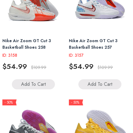
Nike Air Zoom GT Cut 3
Nike Air Zoom GT Cut 3
Basketball Shoes 258
Basketball Shoes 257
ID: 3158
ID: 3157
$54.99
$54.99
$109.99
$109.99
Add To Cart
Add To Cart
- 50%
- 50%