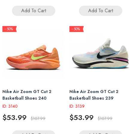
Add To Cart
Add To Cart
- 50%
- 50%
Nike Air Zoom GT Cut 2
Nike Air Zoom GT Cut 2
Basketball Shoes 240
Basketball Shoes 239
ID: 3140
ID: 3139
$53.99
$53.99
$107.99
$107.99