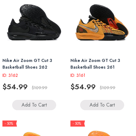
Nike Air Zoom GT Cut 3
Nike Air Zoom GT Cut 3
Basketball Shoes 262
Basketball Shoes 261
ID: 3162
ID: 3161
$54.99
$54.99
$109.99
$109.99
Add To Cart
Add To Cart
- 50%
- 50%