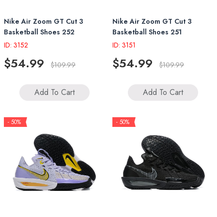
Nike Air Zoom GT Cut 3
Nike Air Zoom GT Cut 3
Basketball Shoes 252
Basketball Shoes 251
ID: 3152
ID: 3151
$54.99
$54.99
$109.99
$109.99
Add To Cart
Add To Cart
- 50%
- 50%