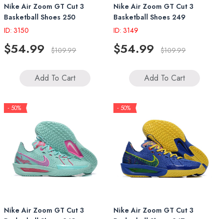
Nike Air Zoom GT Cut 3
Nike Air Zoom GT Cut 3
Basketball Shoes 250
Basketball Shoes 249
ID: 3150
ID: 3149
$54.99
$54.99
$109.99
$109.99
Add To Cart
Add To Cart
- 50%
- 50%
Nike Air Zoom GT Cut 3
Nike Air Zoom GT Cut 3