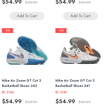
$54.99
$54.99
$109.99
$109.99
Add To Cart
Add To Cart
- 50%
- 50%
Nike Air Zoom GT Cut 3
Nike Air Zoom GT Cut 3
Basketball Shoes 242
Basketball Shoes 241
ID: 3142
ID: 3141
$54.99
$54.99
$109.99
$109.99