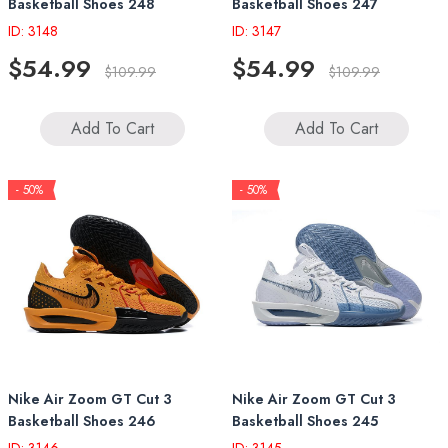
Basketball Shoes 248
Basketball Shoes 247
ID: 3148
ID: 3147
$54.99
$54.99
$109.99
$109.99
Add To Cart
Add To Cart
- 50%
- 50%
Nike Air Zoom GT Cut 3
Nike Air Zoom GT Cut 3
Basketball Shoes 246
Basketball Shoes 245