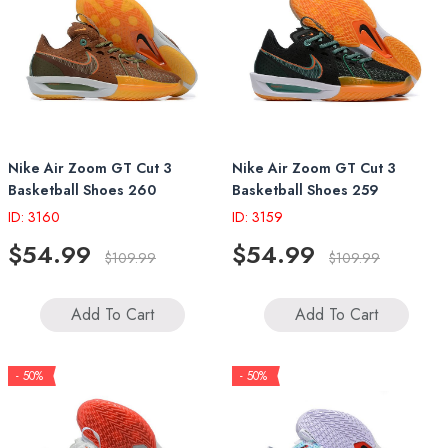
Nike Air Zoom GT Cut 3
Nike Air Zoom GT Cut 3
Basketball Shoes 260
Basketball Shoes 259
ID: 3160
ID: 3159
$54.99
$54.99
$109.99
$109.99
Add To Cart
Add To Cart
- 50%
- 50%