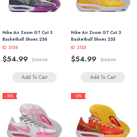
Nike Air Zoom GT Cut 3
Nike Air Zoom GT Cut 3
Basketball Shoes 256
Basketball Shoes 255
ID: 3156
ID: 3155
$54.99
$54.99
$109.99
$109.99
Add To Cart
Add To Cart
- 50%
- 50%