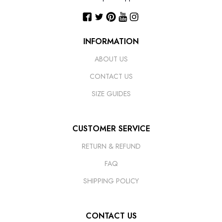
INFORMATION
ABOUT US
CONTACT US
SIZE GUIDES
CUSTOMER SERVICE
RETURN & REFUND
FAQ
SHIPPING POLICY
CONTACT US