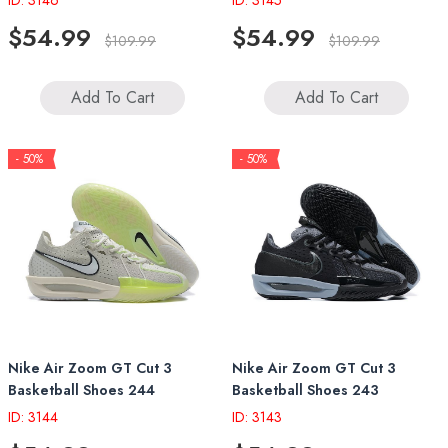
ID: 3146
ID: 3145
$54.99
$54.99
$109.99
$109.99
Add To Cart
Add To Cart
- 50%
- 50%
Nike Air Zoom GT Cut 3
Nike Air Zoom GT Cut 3
Basketball Shoes 244
Basketball Shoes 243
ID: 3144
ID: 3143