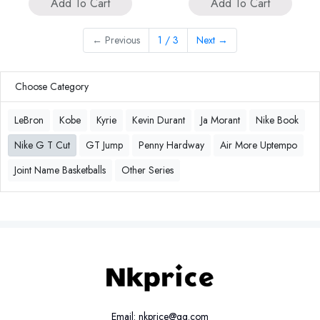
Add To Cart
Add To Cart
←
Previous
1 / 3
Next
→
Choose Category
LeBron
Kobe
Kyrie
Kevin Durant
Ja Morant
Nike Book
Nike G T Cut
GT Jump
Penny Hardway
Air More Uptempo
Joint Name Basketballs
Other Series
Email: nkprice@qq.com