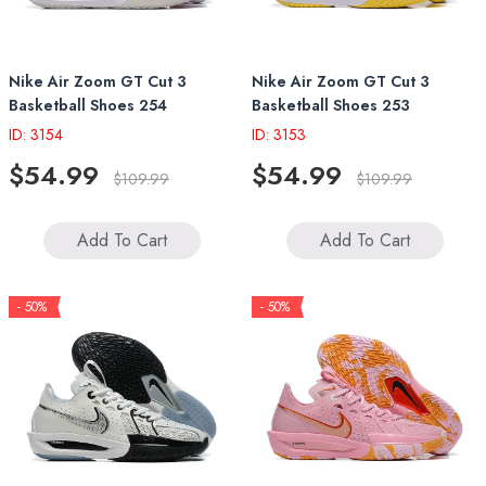
Nike Air Zoom GT Cut 3
Nike Air Zoom GT Cut 3
Basketball Shoes 254
Basketball Shoes 253
ID: 3154
ID: 3153
$54.99
$54.99
$109.99
$109.99
Add To Cart
Add To Cart
- 50%
- 50%