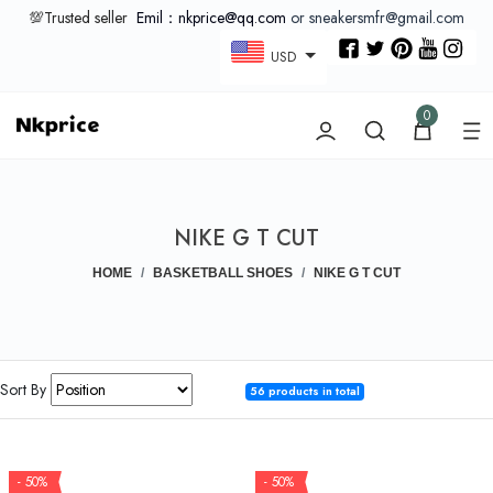
💯Trusted seller
Emil：nkprice@qq.com
or sneakersmfr@gmail.com
USD
0
NIKE G T CUT
HOME
BASKETBALL SHOES
NIKE G T CUT
Sort By
56 products in total
- 50%
- 50%