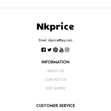
Email: nkprice@qq.com
INFORMATION
ABOUT US
CONTACT US
SIZE GUIDES
CUSTOMER SERVICE