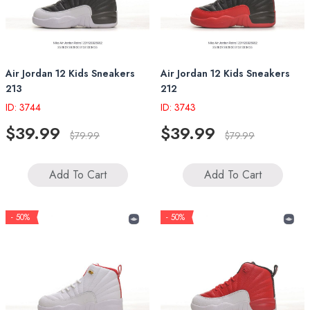
Air Jordan 12 Kids Sneakers
Air Jordan 12 Kids Sneakers
213
212
ID: 3744
ID: 3743
$39.99
$39.99
$79.99
$79.99
Add To Cart
Add To Cart
- 50%
- 50%