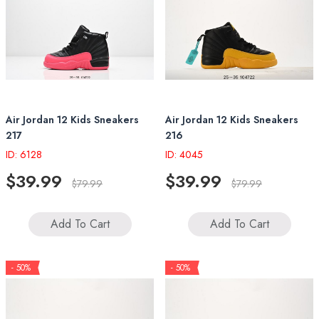
Air Jordan 12 Kids Sneakers
Air Jordan 12 Kids Sneakers
217
216
ID: 6128
ID: 4045
$39.99
$39.99
$79.99
$79.99
Add To Cart
Add To Cart
- 50%
- 50%