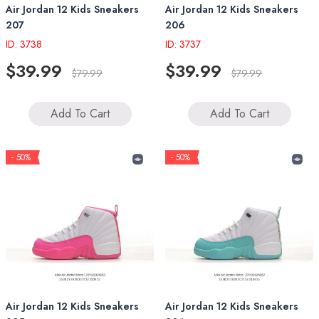
Air Jordan 12 Kids Sneakers
Air Jordan 12 Kids Sneakers
207
206
ID: 3738
ID: 3737
$39.99
$39.99
$79.99
$79.99
Add To Cart
Add To Cart
- 50%
- 50%
Air Jordan 12 Kids Sneakers
Air Jordan 12 Kids Sneakers