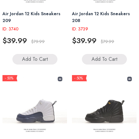
Air Jordan 12 Kids Sneakers
Air Jordan 12 Kids Sneakers
209
208
ID: 3740
ID: 3739
$39.99
$39.99
$79.99
$79.99
Add To Cart
Add To Cart
- 50%
- 50%