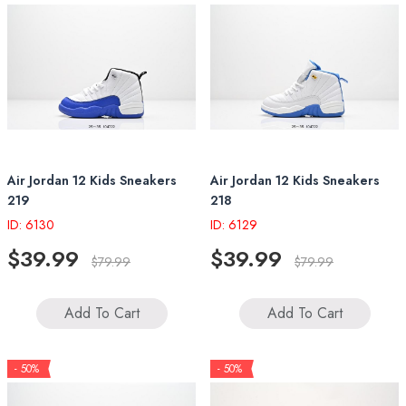
Air Jordan 12 Kids Sneakers
Air Jordan 12 Kids Sneakers
219
218
ID: 6130
ID: 6129
$39.99
$39.99
$79.99
$79.99
Add To Cart
Add To Cart
- 50%
- 50%