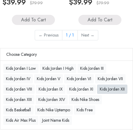
$39.99
$39.99
$79.99
$79.99
Add To Cart
Add To Cart
←
Previous
1 / 1
Next
→
Choose Category
Kids Jordan I Low
Kids Jordan I High
Kids Jordan III
Kids Jordan IV
Kids Jordan V
Kids Jordan VI
Kids Jordan VII
Kids Jordan VIII
Kids Jordan IX
Kids Jordan XI
Kids Jordan XII
Kids Jordan XIII
Kids Jordan XIV
Kids Nike Shoes
Kids Basketball
Kids Nike Uptempo
Kids Free
Kids Air Max Plus
Joint Name Kids