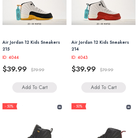
Air Jordan 12 Kids Sneakers
Air Jordan 12 Kids Sneakers
215
214
ID: 4044
ID: 4043
$39.99
$39.99
$79.99
$79.99
Add To Cart
Add To Cart
- 50%
- 50%