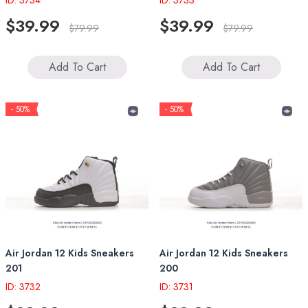
ID: 3734
ID: 3733
$39.99
$39.99
$79.99
$79.99
Add To Cart
Add To Cart
- 50%
- 50%
Air Jordan 12 Kids Sneakers
Air Jordan 12 Kids Sneakers
201
200
ID: 3732
ID: 3731