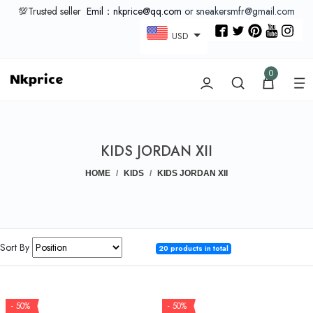
💯Trusted seller
Emil：nkprice@qq.com
or sneakersmfr@gmail.com
USD
0
KIDS JORDAN XII
HOME
KIDS
KIDS JORDAN XII
Sort By
20 products in total
- 50%
- 50%