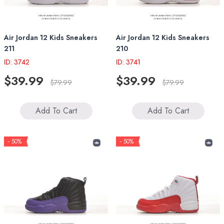
Air Jordan 12 Kids Sneakers
Air Jordan 12 Kids Sneakers
211
210
ID: 3742
ID: 3741
$39.99
$39.99
$79.99
$79.99
Add To Cart
Add To Cart
- 50%
- 50%