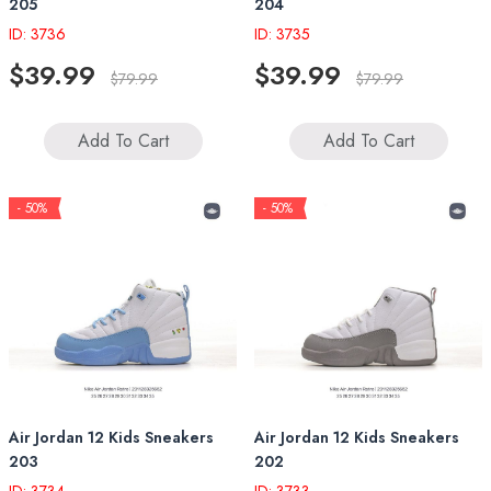
205
204
ID: 3736
ID: 3735
$39.99
$39.99
$79.99
$79.99
Add To Cart
Add To Cart
- 50%
- 50%
Air Jordan 12 Kids Sneakers
Air Jordan 12 Kids Sneakers
203
202