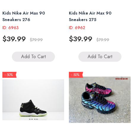
Kids Nike Air Max 90
Kids Nike Air Max 90
Sneakers 276
Sneakers 275
ID: 6963
ID: 6962
$39.99
$39.99
$79.99
$79.99
Add To Cart
Add To Cart
- 50%
- 50%