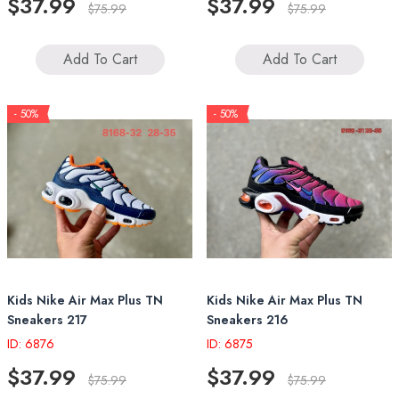
$37.99
$37.99
$75.99
$75.99
Add To Cart
Add To Cart
- 50%
- 50%
Kids Nike Air Max Plus TN
Kids Nike Air Max Plus TN
Sneakers 217
Sneakers 216
ID: 6876
ID: 6875
$37.99
$37.99
$75.99
$75.99