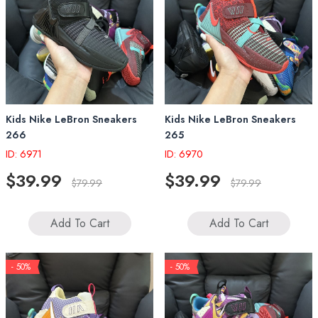
Kids Nike LeBron Sneakers
Kids Nike LeBron Sneakers
266
265
ID: 6971
ID: 6970
$39.99
$39.99
$79.99
$79.99
Add To Cart
Add To Cart
- 50%
- 50%