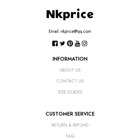
Email: nkprice@qq.com
INFORMATION
ABOUT US
CONTACT US
SIZE GUIDES
CUSTOMER SERVICE
RETURN & REFUND
FAQ