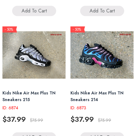
Add To Cart
Add To Cart
- 50%
- 50%
Kids Nike Air Max Plus TN
Kids Nike Air Max Plus TN
Sneakers 215
Sneakers 214
ID: 6874
ID: 6873
$37.99
$37.99
$75.99
$75.99