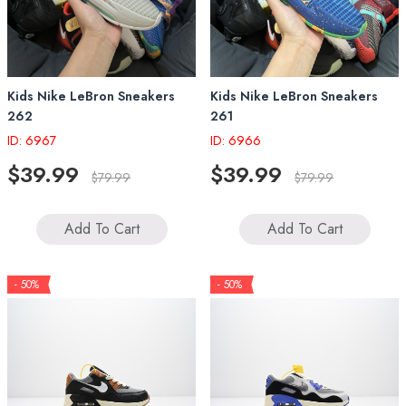
Kids Nike LeBron Sneakers
Kids Nike LeBron Sneakers
262
261
ID: 6967
ID: 6966
$39.99
$39.99
$79.99
$79.99
Add To Cart
Add To Cart
- 50%
- 50%