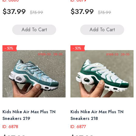
ID: 6880
ID: 6879
$37.99
$37.99
$75.99
$75.99
Add To Cart
Add To Cart
- 50%
- 50%
Kids Nike Air Max Plus TN
Kids Nike Air Max Plus TN
Sneakers 219
Sneakers 218
ID: 6878
ID: 6877