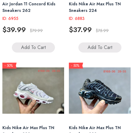
Air Jordan 11 Concord Kids
Kids Nike Air Max Plus TN
Sneakers 262
Sneakers 224
ID: 6955
ID: 6883
$39.99
$37.99
$79.99
$75.99
Add To Cart
Add To Cart
- 50%
- 50%
Kids Nike Air Max Plus TN
Kids Nike Air Max Plus TN