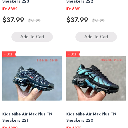
Sneakers 223
Sneakers 222
ID: 6882
ID: 6881
$37.99
$37.99
$75.99
$75.99
Add To Cart
Add To Cart
- 50%
- 50%
Kids Nike Air Max Plus TN
Kids Nike Air Max Plus TN
Sneakers 221
Sneakers 220