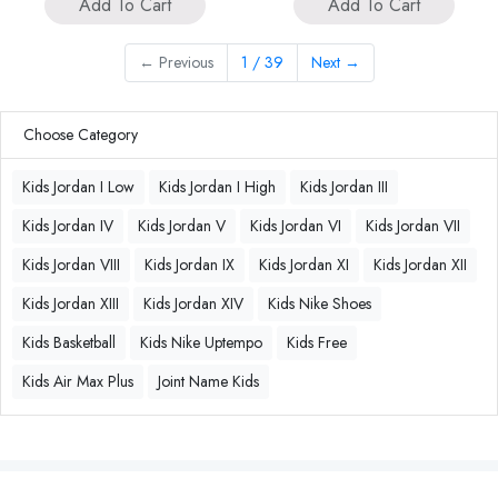
Add To Cart
Add To Cart
←
Previous
1 / 39
Next
→
Choose Category
Kids Jordan I Low
Kids Jordan I High
Kids Jordan III
Kids Jordan IV
Kids Jordan V
Kids Jordan VI
Kids Jordan VII
Kids Jordan VIII
Kids Jordan IX
Kids Jordan XI
Kids Jordan XII
Kids Jordan XIII
Kids Jordan XIV
Kids Nike Shoes
Kids Basketball
Kids Nike Uptempo
Kids Free
Kids Air Max Plus
Joint Name Kids