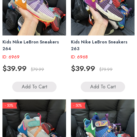
Kids Nike LeBron Sneakers
Kids Nike LeBron Sneakers
264
263
ID: 6969
ID: 6968
$39.99
$39.99
$79.99
$79.99
Add To Cart
Add To Cart
- 50%
- 50%