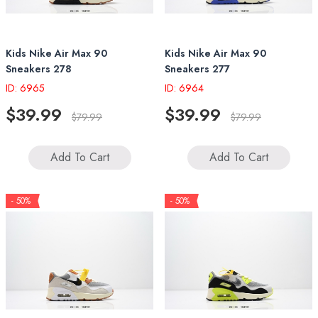
Kids Nike Air Max 90
Kids Nike Air Max 90
Sneakers 278
Sneakers 277
ID: 6965
ID: 6964
$39.99
$39.99
$79.99
$79.99
Add To Cart
Add To Cart
- 50%
- 50%