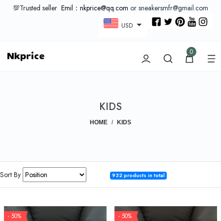
💯Trusted seller
Emil：nkprice@qq.com
or sneakersmfr@gmail.com
USD
0
KIDS
HOME
KIDS
Sort By
932 products in total
- 50%
- 50%