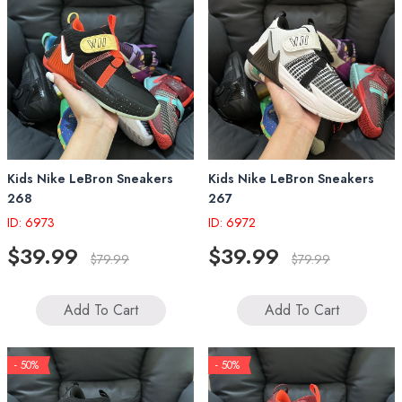
Kids Nike LeBron Sneakers
Kids Nike LeBron Sneakers
268
267
ID: 6973
ID: 6972
$39.99
$39.99
$79.99
$79.99
Add To Cart
Add To Cart
- 50%
- 50%