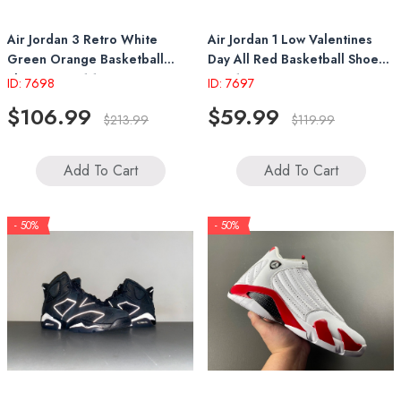
Air Jordan 3 Retro White
Air Jordan 1 Low Valentines
Green Orange Basketball
Day All Red Basketball Shoes
Shoes IF4491 100
IB7012 600
ID: 7698
ID: 7697
$106.99
$59.99
$213.99
$119.99
Add To Cart
Add To Cart
- 50%
- 50%