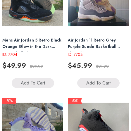
Mens Air Jordan 5 Retro Black
Air Jordan 11 Retro Grey
Orange Glow in the Dark
Purple Suede Basketball
Basketball Shoes
Shoes Mens Womens
ID: 7704
ID: 7703
Sneakers
$49.99
$45.99
$99.99
$91.99
Add To Cart
Add To Cart
- 50%
- 50%