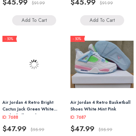
$45.99
$45.99
$91.99
$91.99
Add To Cart
Add To Cart
- 50%
- 50%
Air Jordan 4 Retro Bright
Air Jordan 4 Retro Basketball
Cactus Jack Green White
Shoes White Mint Pink
Basketball Sneakers
ID: 7688
ID: 7687
$47.99
$47.99
$95.99
$95.99