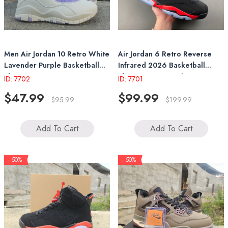
Men Air Jordan 10 Retro White
Air Jordan 6 Retro Reverse
Lavender Purple Basketball
Infrared 2026 Basketball
Shoes
Shoes CT8529-001
ID: 7702
ID: 7701
$47.99
$99.99
$95.99
$199.99
Add To Cart
Add To Cart
- 50%
- 50%