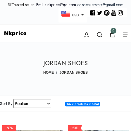
💯Trusted seller
Emil：nkprice@qq.com
or sneakersmfr@gmail.com
USD
0
JORDAN SHOES
HOME
JORDAN SHOES
Sort By
1379 products in total
- 50%
- 50%