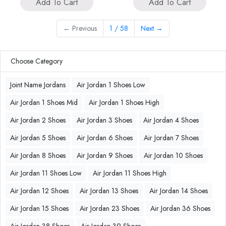
Add To Cart
Add To Cart
←
Previous
1 / 58
Next
→
Choose Category
Joint Name Jordans
Air Jordan 1 Shoes Low
Air Jordan 1 Shoes Mid
Air Jordan 1 Shoes High
Air Jordan 2 Shoes
Air Jordan 3 Shoes
Air Jordan 4 Shoes
Air Jordan 5 Shoes
Air Jordan 6 Shoes
Air Jordan 7 Shoes
Air Jordan 8 Shoes
Air Jordan 9 Shoes
Air Jordan 10 Shoes
Air Jordan 11 Shoes Low
Air Jordan 11 Shoes High
Air Jordan 12 Shoes
Air Jordan 13 Shoes
Air Jordan 14 Shoes
Air Jordan 15 Shoes
Air Jordan 23 Shoes
Air Jordan 36 Shoes