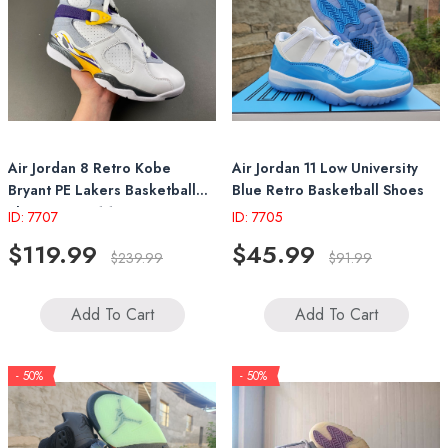
Air Jordan 8 Retro Kobe
Air Jordan 11 Low University
Bryant PE Lakers Basketball
Blue Retro Basketball Shoes
Shoes 305381 107
ID: 7707
ID: 7705
$119.99
$45.99
$239.99
$91.99
Add To Cart
Add To Cart
- 50%
- 50%