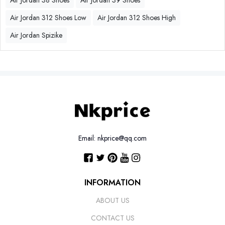
Air Jordan 38 Shoes
Air Jordan 39 Shoes
Air Jordan 312 Shoes Low
Air Jordan 312 Shoes High
Air Jordan Spizike
Email: nkprice@qq.com
INFORMATION
ABOUT US
CONTACT US