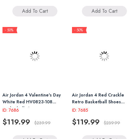
Add To Cart
Add To Cart
- 50%
- 50%
Air Jordan 4 Valentine's Day
Air Jordan 4 Red Crackle
White Red HV0823-108
Retro Basketball Shoes
Basketball Shoes
FV5029 600
ID: 7686
ID: 7685
$119.99
$119.99
$239.99
$239.99