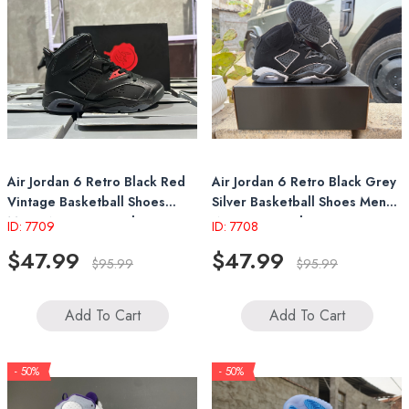
Air Jordan 6 Retro Black Red
Air Jordan 6 Retro Black Grey
Vintage Basketball Shoes
Silver Basketball Shoes Mens
Mens Womens Sneakers
Womens Sneakers
ID: 7709
ID: 7708
$47.99
$47.99
$95.99
$95.99
Add To Cart
Add To Cart
- 50%
- 50%