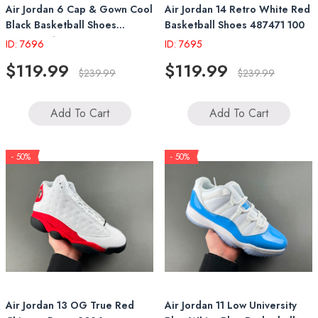
Air Jordan 6 Cap & Gown Cool
Air Jordan 14 Retro White Red
Black Basketball Shoes
Basketball Shoes 487471 100
IR2266 010
ID: 7696
ID: 7695
$119.99
$119.99
$239.99
$239.99
Add To Cart
Add To Cart
- 50%
- 50%
Air Jordan 13 OG True Red
Air Jordan 11 Low University