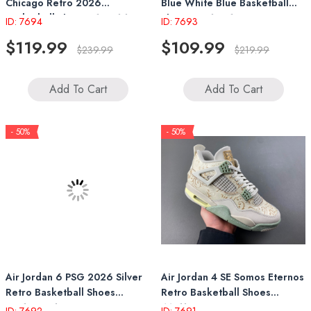
Chicago Retro 2026
Blue White Blue Basketball
Basketball Shoes 414571 102
Shoes FV5104 100
ID: 7694
ID: 7693
$119.99
$109.99
$239.99
$219.99
Add To Cart
Add To Cart
- 50%
- 50%
Air Jordan 6 PSG 2026 Silver
Air Jordan 4 SE Somos Eternos
Retro Basketball Shoes
Retro Basketball Shoes
IQ5135 001
IM8116 047