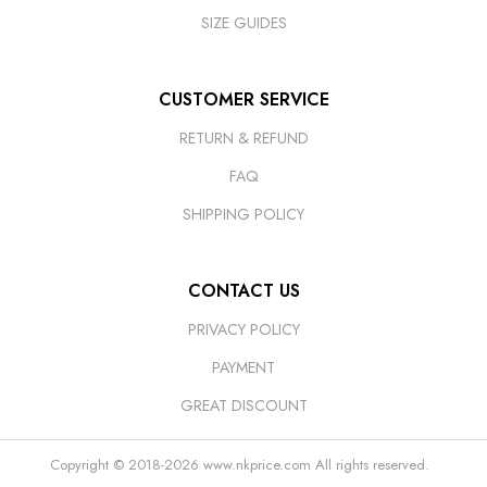
SIZE GUIDES
CUSTOMER SERVICE
RETURN & REFUND
FAQ
SHIPPING POLICY
CONTACT US
PRIVACY POLICY
PAYMENT
GREAT DISCOUNT
Copyright © 2018-2026
www.nkprice.com
All rights reserved.