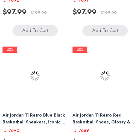
ID: 7692
ID: 7691
$97.99
$97.99
$195.99
$195.99
Add To Cart
Add To Cart
- 50%
- 50%
Air Jordan 11 Retro Blue Black
Air Jordan 11 Retro Red
Basketball Sneakers, Iconic &
Basketball Shoes, Glossy &
Stylish
Stylish Design
ID: 7690
ID: 7689