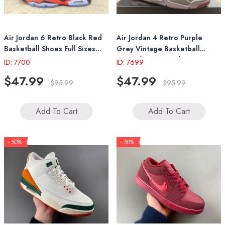
Air Jordan 6 Retro Black Red
Air Jordan 4 Retro Purple
Basketball Shoes Full Sizes
Grey Vintage Basketball
36-47
Shoes for Men and Women
ID: 7700
ID: 7699
$47.99
$47.99
$95.99
$95.99
Add To Cart
Add To Cart
- 50%
- 50%