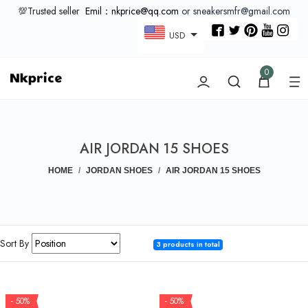
💯Trusted seller
Emil：nkprice@qq.com
or sneakersmfr@gmail.com
USD
0
AIR JORDAN 15 SHOES
HOME
JORDAN SHOES
AIR JORDAN 15 SHOES
Sort By
3 products in total
- 50%
- 50%