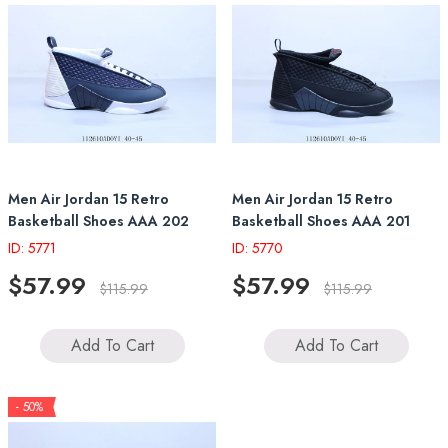
Men Air Jordan 15 Retro
Men Air Jordan 15 Retro
Basketball Shoes AAA 202
Basketball Shoes AAA 201
ID: 5771
ID: 5770
$57.99
$57.99
$115.99
$115.99
Add To Cart
Add To Cart
- 50%