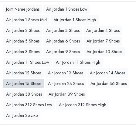
Joint Name Jordans
Air Jordan 1 Shoes Low
Air Jordan 1 Shoes Mid
Air Jordan 1 Shoes High
Air Jordan 2 Shoes
Air Jordan 3 Shoes
Air Jordan 4 Shoes
Air Jordan 5 Shoes
Air Jordan 6 Shoes
Air Jordan 7 Shoes
Air Jordan 8 Shoes
Air Jordan 9 Shoes
Air Jordan 10 Shoes
Air Jordan 11 Shoes Low
Air Jordan 11 Shoes High
Air Jordan 12 Shoes
Air Jordan 13 Shoes
Air Jordan 14 Shoes
Air Jordan 15 Shoes
Air Jordan 23 Shoes
Air Jordan 36 Shoes
Air Jordan 38 Shoes
Air Jordan 39 Shoes
Air Jordan 312 Shoes Low
Air Jordan 312 Shoes High
Air Jordan Spizike