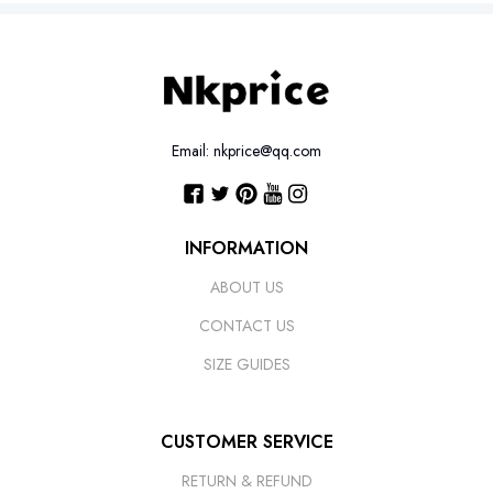
Email: nkprice@qq.com
INFORMATION
ABOUT US
CONTACT US
SIZE GUIDES
CUSTOMER SERVICE
RETURN & REFUND