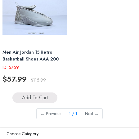
Men Air Jordan 15 Retro
Basketball Shoes AAA 200
ID: 5769
$57.99
$115.99
Add To Cart
←
Previous
1 / 1
Next
→
Choose Category