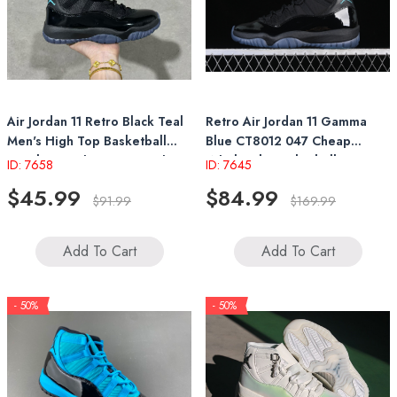
Air Jordan 11 Retro Black Teal
Retro Air Jordan 11 Gamma
Men's High Top Basketball
Blue CT8012 047 Cheap
Sneakers with Patent Leather
Wholesale Basketball
ID: 7658
ID: 7645
Sneakers
$45.99
$84.99
$91.99
$169.99
Add To Cart
Add To Cart
- 50%
- 50%