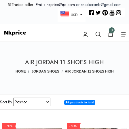
💯Trusted seller
Emil：nkprice@qq.com
or sneakersmfr@gmail.com
USD
0
AIR JORDAN 11 SHOES HIGH
HOME
JORDAN SHOES
AIR JORDAN 11 SHOES HIGH
Sort By
94 products in total
- 50%
- 50%