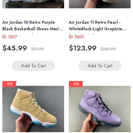
Air Jordan 10 Retro Purple
Air Jordan 11 Retro Pearl -
Black Basketball Shoes Men's
WhiteBlack-Light Graphite
Women's Sneakers
(AR0715-110)
ID: 7617
ID: 7601
$45.99
$123.99
$91.99
$247.99
Add To Cart
Add To Cart
- 50%
- 50%