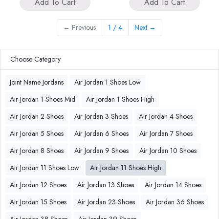
Add To Cart
Add To Cart
←
Previous
1 / 4
Next
→
Choose Category
Joint Name Jordans
Air Jordan 1 Shoes Low
Air Jordan 1 Shoes Mid
Air Jordan 1 Shoes High
Air Jordan 2 Shoes
Air Jordan 3 Shoes
Air Jordan 4 Shoes
Air Jordan 5 Shoes
Air Jordan 6 Shoes
Air Jordan 7 Shoes
Air Jordan 8 Shoes
Air Jordan 9 Shoes
Air Jordan 10 Shoes
Air Jordan 11 Shoes Low
Air Jordan 11 Shoes High
Air Jordan 12 Shoes
Air Jordan 13 Shoes
Air Jordan 14 Shoes
Air Jordan 15 Shoes
Air Jordan 23 Shoes
Air Jordan 36 Shoes