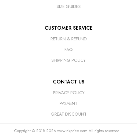
SIZE GUIDES
CUSTOMER SERVICE
RETURN & REFUND
FAQ
SHIPPING POLICY
CONTACT US
PRIVACY POLICY
PAYMENT
GREAT DISCOUNT
Copyright © 2018-2026
www.nkprice.com
All rights reserved.