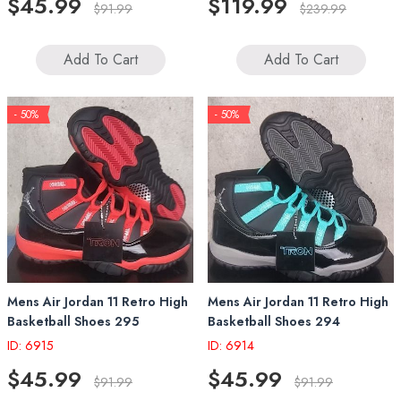
$45.99
$119.99
$91.99
$239.99
Add To Cart
Add To Cart
- 50%
- 50%
Mens Air Jordan 11 Retro High
Mens Air Jordan 11 Retro High
Basketball Shoes 295
Basketball Shoes 294
ID: 6915
ID: 6914
$45.99
$45.99
$91.99
$91.99