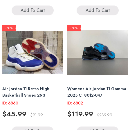
Add To Cart
Add To Cart
- 50%
- 50%
Air Jordan 11 Retro High
Womens Air Jordan 11 Gamma
Basketball Shoes 293
2025 CT8012-047
ID: 6860
ID: 6802
$45.99
$119.99
$91.99
$239.99