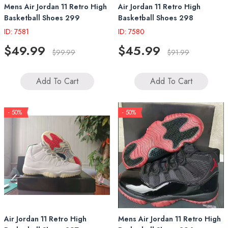
Mens Air Jordan 11 Retro High
Air Jordan 11 Retro High
Basketball Shoes 299
Basketball Shoes 298
ID: 7581
ID: 7580
$49.99
$45.99
$99.99
$91.99
Add To Cart
Add To Cart
- 50%
- 50%
Air Jordan 11 Retro High
Mens Air Jordan 11 Retro High