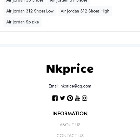
Air Jordan 38 Shoes
Air Jordan 39 Shoes
Air Jordan 312 Shoes Low
Air Jordan 312 Shoes High
Air Jordan Spizike
Email: nkprice@qq.com
INFORMATION
ABOUT US
CONTACT US