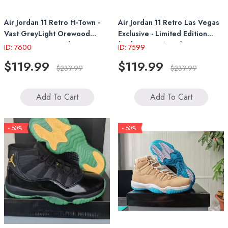
Air Jordan 11 Retro H-Town -
Air Jordan 11 Retro Las Vegas
Vast GreyLight Orewood
Exclusive - Limited Edition
Brown-University Blue
(Style IO8961-553)
ID: 7600
ID: 7599
(IO8960-707)
$119.99
$119.99
$239.99
$239.99
Add To Cart
Add To Cart
- 50%
- 50%