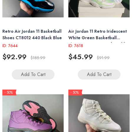
Retro Air Jordan 11 Basketball
Air Jordan 11 Retro Iridescent
Shoes CT8012 440 Black Blue
White Green Basketball
Shoes Women's Sneakers (1)
ID: 7644
ID: 7618
$92.99
$45.99
$185.99
$91.99
Add To Cart
Add To Cart
- 50%
- 50%