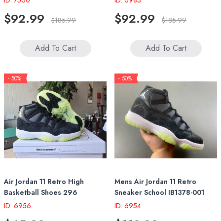
ID: 7560
ID: 6983
$92.99
$92.99
$185.99
$185.99
Add To Cart
Add To Cart
- 50%
- 50%
Air Jordan 11 Retro High
Mens Air Jordan 11 Retro
Basketball Shoes 296
Sneaker School IB1378-001
ID: 6956
ID: 6954