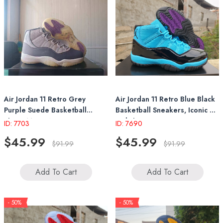
Air Jordan 11 Retro Grey
Air Jordan 11 Retro Blue Black
Purple Suede Basketball
Basketball Sneakers, Iconic &
Shoes Mens Womens
Stylish
ID: 7703
ID: 7690
Sneakers
$45.99
$45.99
$91.99
$91.99
Add To Cart
Add To Cart
- 50%
- 50%