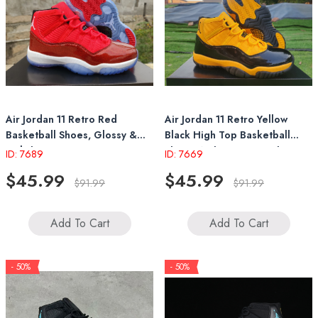
Air Jordan 11 Retro Red
Air Jordan 11 Retro Yellow
Basketball Shoes, Glossy &
Black High Top Basketball
Stylish Design
Shoes With Patent Leather
ID: 7689
ID: 7669
Accents
$45.99
$45.99
$91.99
$91.99
Add To Cart
Add To Cart
- 50%
- 50%