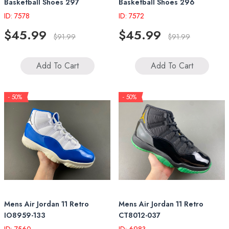
Basketball Shoes 297
Basketball Shoes 296
ID: 7578
ID: 7572
$45.99
$45.99
$91.99
$91.99
Add To Cart
Add To Cart
- 50%
- 50%
Mens Air Jordan 11 Retro
Mens Air Jordan 11 Retro
IO8959-133
CT8012-037