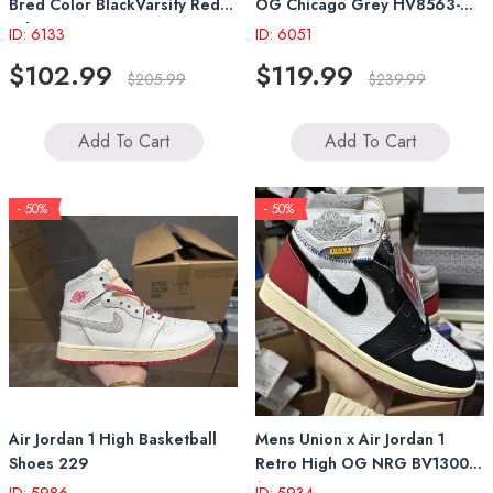
Bred Color BlackVarsity Red
OG Chicago Grey HV8563-
White HV6674-067
600
ID: 6133
ID: 6051
$102.99
$119.99
$205.99
$239.99
Add To Cart
Add To Cart
- 50%
- 50%
Air Jordan 1 High Basketball
Mens Union x Air Jordan 1
Shoes 229
Retro High OG NRG BV1300-
106