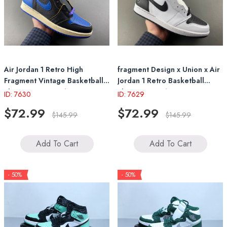
Air Jordan 1 Retro High
fragment Design x Union x Air
Fragment Vintage Basketball
Jordan 1 Retro Basketball
Shoes IO7847-001
Shoes II7282-100 2026
ID: 7630
ID: 7629
$72.99
$72.99
$145.99
$145.99
Add To Cart
Add To Cart
- 50%
- 50%