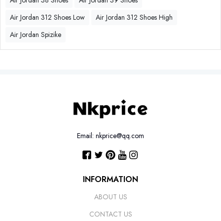
Air Jordan 38 Shoes
Air Jordan 39 Shoes
Air Jordan 312 Shoes Low
Air Jordan 312 Shoes High
Air Jordan Spizike
Email: nkprice@qq.com
INFORMATION
ABOUT US
CONTACT US