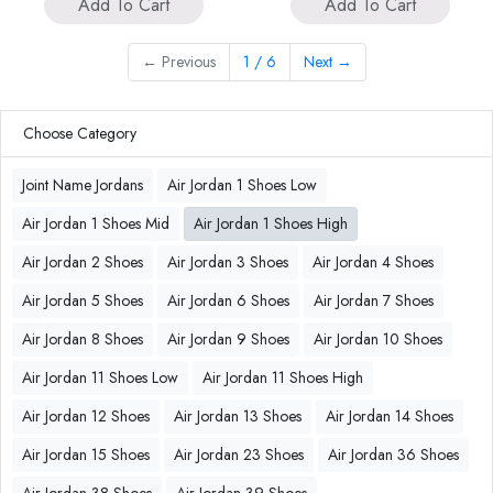
Add To Cart
Add To Cart
←
Previous
1 / 6
Next
→
Choose Category
Joint Name Jordans
Air Jordan 1 Shoes Low
Air Jordan 1 Shoes Mid
Air Jordan 1 Shoes High
Air Jordan 2 Shoes
Air Jordan 3 Shoes
Air Jordan 4 Shoes
Air Jordan 5 Shoes
Air Jordan 6 Shoes
Air Jordan 7 Shoes
Air Jordan 8 Shoes
Air Jordan 9 Shoes
Air Jordan 10 Shoes
Air Jordan 11 Shoes Low
Air Jordan 11 Shoes High
Air Jordan 12 Shoes
Air Jordan 13 Shoes
Air Jordan 14 Shoes
Air Jordan 15 Shoes
Air Jordan 23 Shoes
Air Jordan 36 Shoes