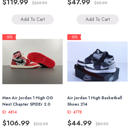
$119.99
$47.99
$239.99
$95.99
Add To Cart
Add To Cart
- 50%
- 50%
Men Air Jordan 1 High OG
Air Jordan 1 High Basketball
Next Chapter SPIDEr 2.0
Shoes 214
ID: 4814
ID: 4778
$106.99
$44.99
$213.99
$89.99