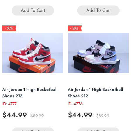
Add To Cart
Add To Cart
- 50%
- 50%
Air Jordan 1 High Basketball
Air Jordan 1 High Basketball
Shoes 213
Shoes 212
ID: 4777
ID: 4776
$44.99
$44.99
$89.99
$89.99