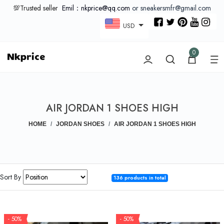
💯Trusted seller
Emil：nkprice@qq.com
or sneakersmfr@gmail.com
USD
0
AIR JORDAN 1 SHOES HIGH
HOME
JORDAN SHOES
AIR JORDAN 1 SHOES HIGH
Sort By
136 products in total
- 50%
- 50%