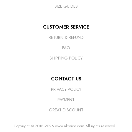
SIZE GUIDES
CUSTOMER SERVICE
RETURN & REFUND
FAQ
SHIPPING POLICY
CONTACT US
PRIVACY POLICY
PAYMENT
GREAT DISCOUNT
Copyright © 2018-2026
www.nkprice.com
All rights reserved.