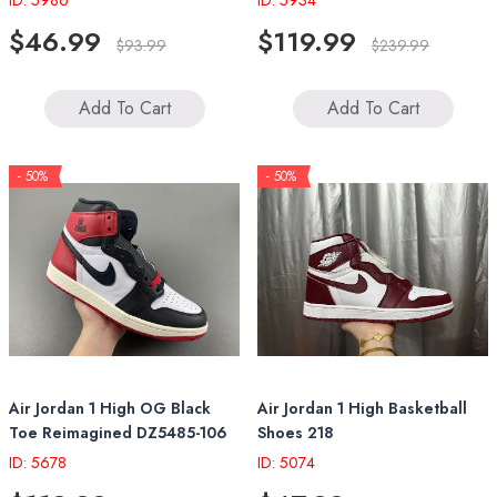
ID: 5986
ID: 5934
$46.99
$119.99
$93.99
$239.99
Add To Cart
Add To Cart
- 50%
- 50%
Air Jordan 1 High OG Black
Air Jordan 1 High Basketball
Toe Reimagined DZ5485-106
Shoes 218
ID: 5678
ID: 5074