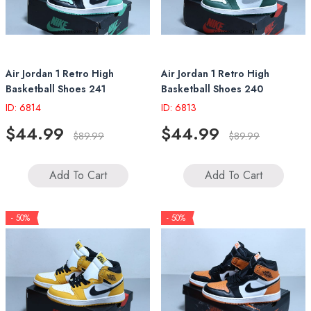
Air Jordan 1 Retro High
Air Jordan 1 Retro High
Basketball Shoes 241
Basketball Shoes 240
ID: 6814
ID: 6813
$44.99
$44.99
$89.99
$89.99
Add To Cart
Add To Cart
- 50%
- 50%