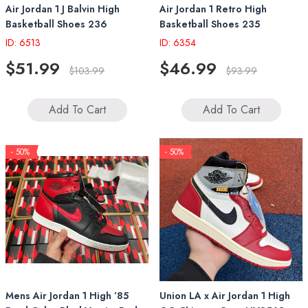
Air Jordan 1 J Balvin High
Air Jordan 1 Retro High
Basketball Shoes 236
Basketball Shoes 235
ID: 6513
ID: 6354
$51.99
$46.99
$103.99
$93.99
Add To Cart
Add To Cart
- 50%
- 50%
Mens Air Jordan 1 High ’85
Union LA x Air Jordan 1 High