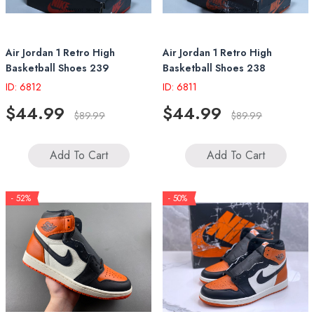
Air Jordan 1 Retro High
Air Jordan 1 Retro High
Basketball Shoes 239
Basketball Shoes 238
ID: 6812
ID: 6811
$44.99
$44.99
$89.99
$89.99
Add To Cart
Add To Cart
- 52%
- 50%