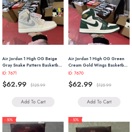
Air Jordan 1 High OG Beige
Air Jordan 1 High OG Green
Gray Snake Pattern Basketball
Cream Gold Wings Basketball
Shoes Men Women Retro
Shoes Men Women Retro
ID: 7671
ID: 7670
Sneakers
Sneakers
$62.99
$62.99
$125.99
$125.99
Add To Cart
Add To Cart
- 50%
- 50%