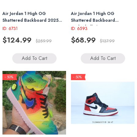
Air Jordan 1 High OG
Air Jordan 1 High OG
Shattered Backboard 2025
Shattered Backboard
DZ5485-008
Basketball Shoes 237
ID: 6731
ID: 6593
$124.99
$68.99
$259.99
$137.99
Add To Cart
Add To Cart
- 50%
- 50%