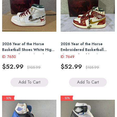
2026 Year of the Horse
2026 Year of the Horse
Basketball Shoes White High-
Embroidered Basketball
Top Sneakers With Red Horse
Shoes Red-Gold High-Top
ID: 7650
ID: 7649
Emblem & Pendant
Sneakers
$52.99
$52.99
$105.99
$105.99
Add To Cart
Add To Cart
- 50%
- 50%